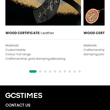
WOOD CERTIFICATE:
Leather
WOOD CERTIFI
Materials:
Materials:
Customizable:
Craftsmanship: ho
Colour: Full range
stamping,carving,
Craftsmanship: gold stamping,debossing
CONTACT US