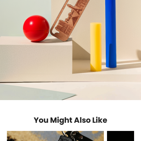
You Might Also Like