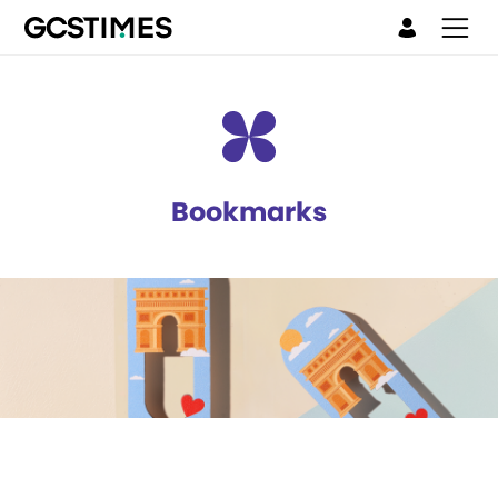
Bookmarks