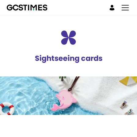
Sightseeing cards