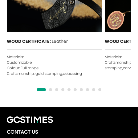
WOOD CERTIFICATE:
Leather
WOOD CERTIFI
Materials:
Materials:
Customizable:
Craftsmanship: ho
Colour: Full range
stamping,carving,
Craftsmanship: gold stamping,debossing
CONTACT US