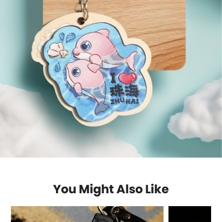
You Might Also Like