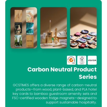
Carbon Neutral Product
Series
GCSTIMES offers a diverse range of carbon-neutral
products—from wood, plant-based, and PLA hotel
key cards to bamboo guestroom amenity sets and
FSC-certified wooden fridge magnets—designed to
support sustainable hospitality.