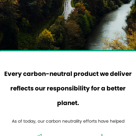
Every carbon-neutral product we deliver
reflects our responsibility for a better
planet.
As of today, our carbon neutrality efforts have helped