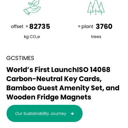
82735
3760
offset  ≈ 
 ≈ plant  
kg CO₂e
trees
GCSTIMES
World’s First Launch
ISO 14068
Carbon-Neutral
Key Cards,
Bamboo Guest Amenity Set, and
Wooden Fridge Magnets
Our Sustainability Journey