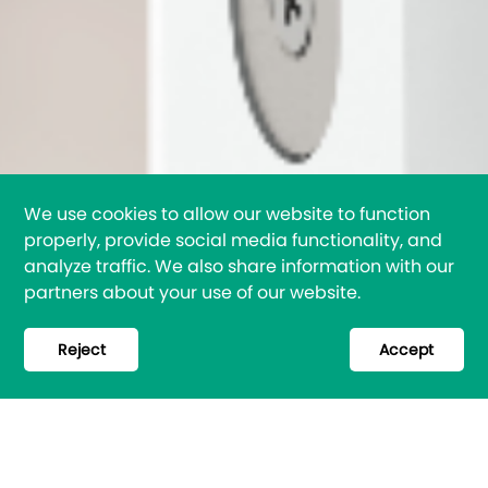
We use cookies to allow our website to function
properly, provide social media functionality, and
analyze traffic. We also share information with our
partners about your use of our website.
Reject
Accept