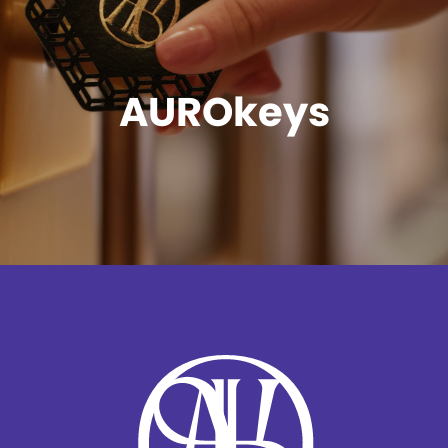
AUROkeys