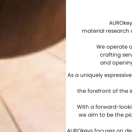
AUROkeys
material research
We operate on
crafting ser
and opening
As a uniquely expressiv
the forefront of the
With a forward-look
we aim to be the pi
AUROkeys focuses on del