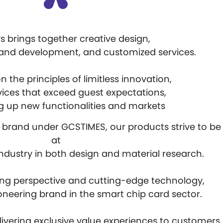
 brings together creative design,
 and development, and customized services.
 the principles of limitless innovation,
vices that exceed guest expectations,
 up new functionalities and markets
e brand under GCSTIMES, our products strive to be
at
 industry in both design and material research.
ing perspective and cutting-edge technology,
oneering brand in the smart chip card sector.
ivering exclusive value experiences to customers,