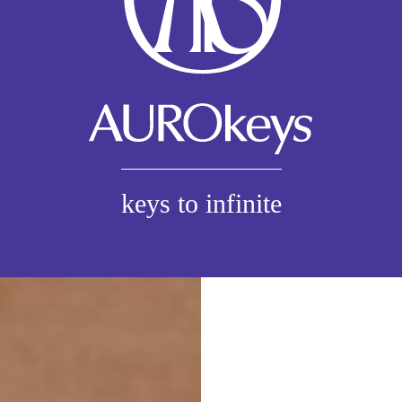
keys to infinite