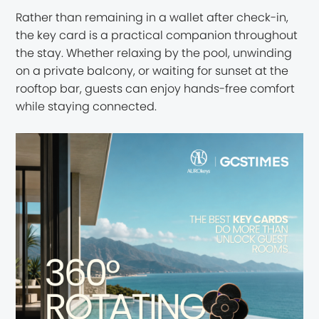
Rather than remaining in a wallet after check-in,
the key card is a practical companion throughout
the stay. Whether relaxing by the pool, unwinding
on a private balcony, or waiting for sunset at the
rooftop bar, guests can enjoy hands-free comfort
while staying connected.