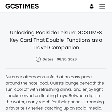
Unlocking Poolside Leisure: GCSTIMES
Key Card That Double-Functions as a
Travel Companion
Dates：06.30, 2026
Summer afternoons unfold at an easy pace
around the hotel pool. Guests lounge beneath the
sun, cool off with refreshing drinks, and enjoy light
snacks served on floating trays. Between dips in
the water, many reach for their phones streaming
a favorite TV series, catching up on social media,