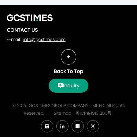
CONTACT US
E-mail:
info@gcstimes.com
Back To Top
Inquiry
© 2025 GCS TIMES GROUP COMPANY LIMITED. All Rights
Reserved.
Sitemap
粤ICP备19131283号