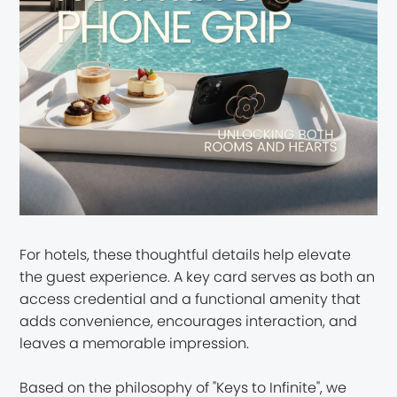
For hotels, these thoughtful details help elevate
the guest experience. A key card serves as both an
access credential and a functional amenity that
adds convenience, encourages interaction, and
leaves a memorable impression.
Based on the philosophy of "Keys to Infinite", we