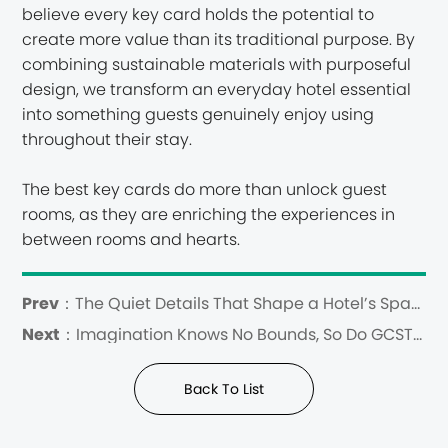
believe every key card holds the potential to
create more value than its traditional purpose. By
combining sustainable materials with purposeful
design, we transform an everyday hotel essential
into something guests genuinely enjoy using
throughout their stay.
The best key cards do more than unlock guest
rooms, as they are enriching the experiences in
between rooms and hearts.
Prev：
The Quiet Details That Shape a Hotel’s Spatial Identity
Next：
Imagination Knows No Bounds, So Do GCSTIMES Wooden Key Cards
Back To List