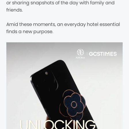
or sharing snapshots of the day with family and
friends.
Amid these moments, an everyday hotel essential
finds a new purpose.