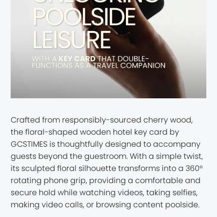
Crafted from responsibly-sourced cherry wood,
the floral-shaped wooden hotel key card by
GCSTIMES is thoughtfully designed to accompany
guests beyond the guestroom. With a simple twist,
its sculpted floral silhouette transforms into a 360°
rotating phone grip, providing a comfortable and
secure hold while watching videos, taking selfies,
making video calls, or browsing content poolside.