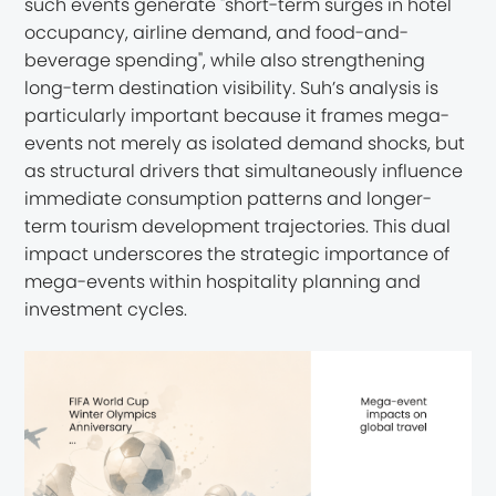
such events generate "short-term surges in hotel
occupancy, airline demand, and food-and-
beverage spending", while also strengthening
long-term destination visibility. Suh’s analysis is
particularly important because it frames mega-
events not merely as isolated demand shocks, but
as structural drivers that simultaneously influence
immediate consumption patterns and longer-
term tourism development trajectories. This dual
impact underscores the strategic importance of
mega-events within hospitality planning and
investment cycles.