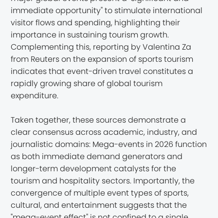
immediate opportunity" to stimulate international
visitor flows and spending, highlighting their
importance in sustaining tourism growth.
Complementing this, reporting by Valentina Za
from Reuters on the expansion of sports tourism
indicates that event-driven travel constitutes a
rapidly growing share of global tourism
expenditure.
Taken together, these sources demonstrate a
clear consensus across academic, industry, and
journalistic domains: Mega-events in 2026 function
as both immediate demand generators and
longer-term development catalysts for the
tourism and hospitality sectors. Importantly, the
convergence of multiple event types of sports,
cultural, and entertainment suggests that the
"mega-event effect" is not confined to a single