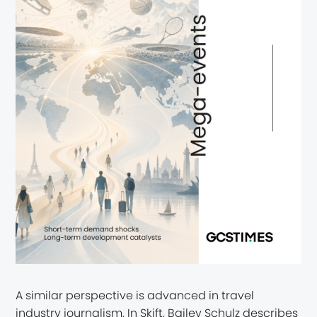
A similar perspective is advanced in travel
industry journalism. In Skift, Bailey Schulz describes