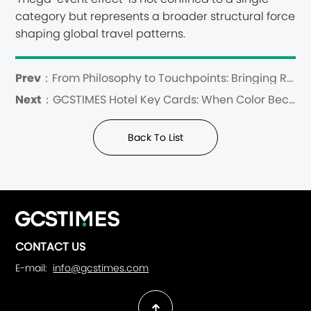
category but represents a broader structural force
shaping global travel patterns.
Prev：
From Philosophy to Touchpoints: Bringing Regenerative Hospitality to Life
Next：
GCSTIMES Hotel Key Cards: When Color Becomes a Language of Arrival
Back To List
CONTACT US
E-mail:
info@gcstimes.com