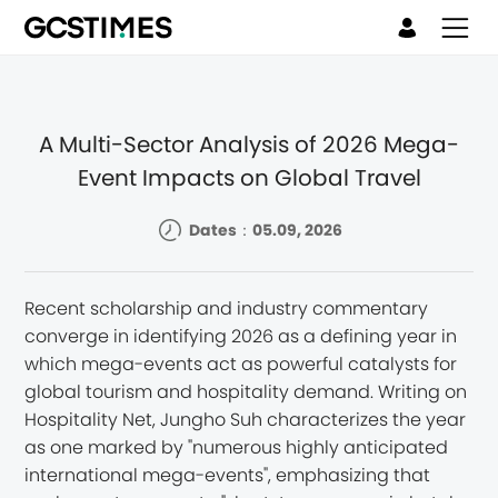
A Multi-Sector Analysis of 2026 Mega-
Event Impacts on Global Travel
Dates：05.09, 2026
Recent scholarship and industry commentary
converge in identifying 2026 as a defining year in
which mega-events act as powerful catalysts for
global tourism and hospitality demand. Writing on
Hospitality Net, Jungho Suh characterizes the year
as one marked by "numerous highly anticipated
international mega-events", emphasizing that