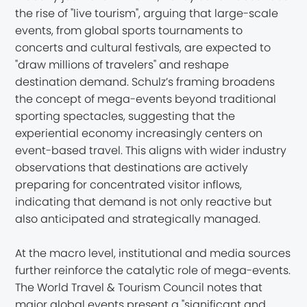
the rise of "live tourism", arguing that large-scale
events, from global sports tournaments to
concerts and cultural festivals, are expected to
"draw millions of travelers" and reshape
destination demand. Schulz’s framing broadens
the concept of mega-events beyond traditional
sporting spectacles, suggesting that the
experiential economy increasingly centers on
event-based travel. This aligns with wider industry
observations that destinations are actively
preparing for concentrated visitor inflows,
indicating that demand is not only reactive but
also anticipated and strategically managed.
At the macro level, institutional and media sources
further reinforce the catalytic role of mega-events.
The World Travel & Tourism Council notes that
major global events present a "significant and