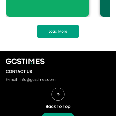
many re
favorit
media, 
family 
Load More
CONTACT US
E-mail:
info@gcstimes.com
Back To Top