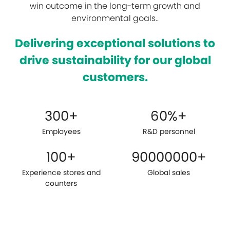
win outcome in the long-term growth and
environmental goals..
Delivering exceptional solutions to
drive sustainability for our global
customers.
300
+
60
%+
Employees
R&D personnel
100
+
90000000
+
Experience stores and
Global sales
counters