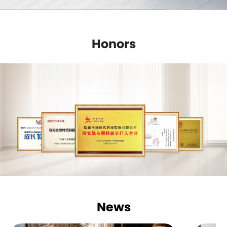
Honors
News