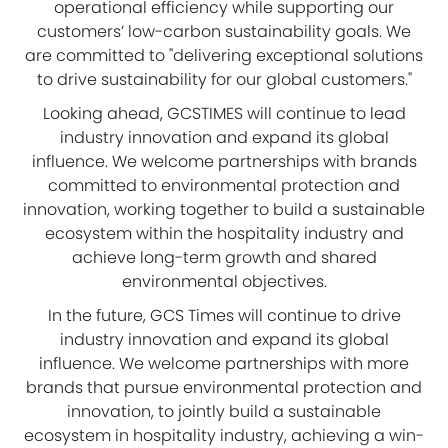
operational efficiency while supporting our
customers’ low-carbon sustainability goals. We
are committed to "delivering exceptional solutions
to drive sustainability for our global customers."
Looking ahead, GCSTIMES will continue to lead
industry innovation and expand its global
influence. We welcome partnerships with brands
committed to environmental protection and
innovation, working together to build a sustainable
ecosystem within the hospitality industry and
achieve long-term growth and shared
environmental objectives.
In the future, GCS Times will continue to drive
industry innovation and expand its global
influence. We welcome partnerships with more
brands that pursue environmental protection and
innovation, to jointly build a sustainable
ecosystem in hospitality industry, achieving a win-