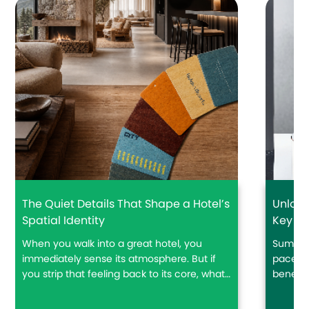
The Quiet Details That Shape a Hotel’s
Unlock
Spatial Identity
Key Ca
Trave
When you walk into a great hotel, you
Summer
immediately sense its atmosphere. But if
pace ar
you strip that feeling back to its core, what
beneath
actually creates a hotel’s spatial identity?
drinks,
floatin