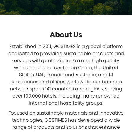
About Us
Established in 2011, GCSTIMES is a global platform
dedicated to providing sustainable products and
services with professionalism and high quality.
With operational centers in China, the United
States, UAE, France, and Australia, and 14
subsidiaries and offices worldwide, our business
network spans 141 countries and regions, serving
over 100,000 hotels, including many renowned
international hospitality groups.
Focused on sustainable materials and innovative
technologies, GCSTIMES has developed a wide
range of products and solutions that enhance